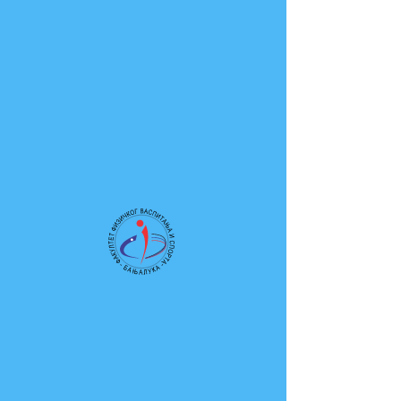
Fakultet fizičkog vaspitanja i sporta
Univerziteta u Banjoj Luci
Novosti
Posts Coming Soon
Explore other categories in this blog
or check back later.